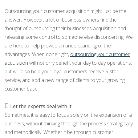
Outsourcing your customer acquisition might just be the
answer. However, a lot of business owners find the
thought of outsourcing their businesses acquisition and
releasing some control to someone else disconcerting. We
are here to help provide an understanding of the
advantages. When done right,
outsourcing your customer
acquisition
will not only benefit your day to day operations,
but will also help your loyal customers receive 5-star
service, and add a new range of clients to your growing
customer base.
Let the experts deal with it
Sometimes, it is easy to focus solely on the expansion of a
business, without thinking through the process strategically
and methodically. Whether it be through customer