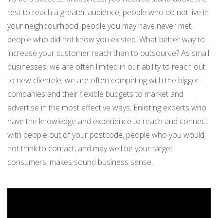
rest to reach a greater audience; people who do not live in
your neighbourhood, people you may have never met,
people who did not know you existed. What better way to
increase your customer reach than to outsource? As small
businesses, we are often limited in our ability to reach out
to new clientele; we are often competing with the bigger
companies and their flexible budgets to market and
advertise in the most effective ways. Enlisting experts who
have the knowledge and experience to reach and connect
with people out of your postcode, people who you would
not think to contact, and may well be your target
consumers, makes sound business sense.