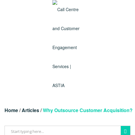
Home
/
Articles
/
Why Outsource Customer Acquisition?