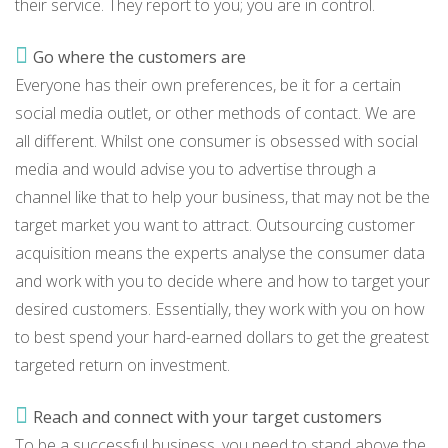
their service. They report to you; you are in control.
Go where the customers are
Everyone has their own preferences, be it for a certain
social media outlet, or other methods of contact. We are
all different. Whilst one consumer is obsessed with social
media and would advise you to advertise through a
channel like that to help your business, that may not be the
target market you want to attract. Outsourcing customer
acquisition means the experts analyse the consumer data
and work with you to decide where and how to target your
desired customers. Essentially, they work with you on how
to best spend your hard-earned dollars to get the greatest
targeted return on investment.
Reach and connect with your target customers
To be a successful business, you need to stand above the