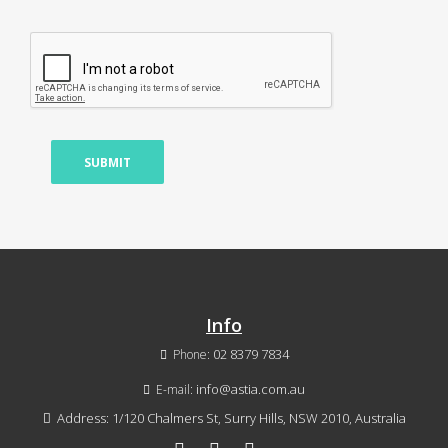
Info
02 8379 7834
Phone:
info@astia.com.au
E-mail:
Address: 1/120 Chalmers St, Surry Hills, NSW 2010, Australia