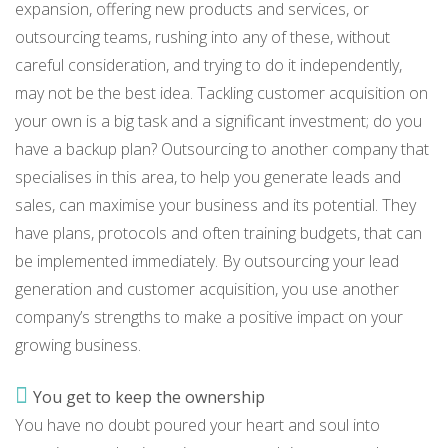
expansion, offering new products and services, or
outsourcing teams, rushing into any of these, without
careful consideration, and trying to do it independently,
may not be the best idea. Tackling customer acquisition on
your own is a big task and a significant investment; do you
have a backup plan? Outsourcing to another company that
specialises in this area, to help you generate leads and
sales, can maximise your business and its potential. They
have plans, protocols and often training budgets, that can
be implemented immediately. By outsourcing your lead
generation and customer acquisition, you use another
company’s strengths to make a positive impact on your
growing business.
You get to keep the ownership
You have no doubt poured your heart and soul into