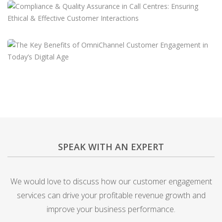
SPEAK WITH AN EXPERT
We would love to discuss how our customer engagement
services can drive your profitable revenue growth and
improve your business performance.