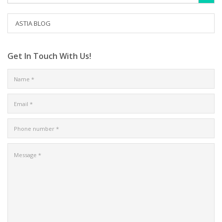
ASTIA BLOG
Get In Touch With Us!