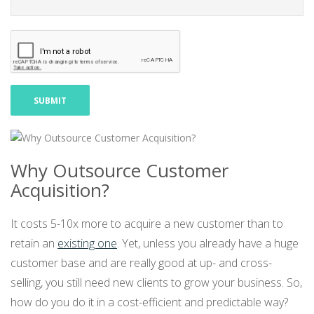
Why Outsource Customer
Acquisition?
It costs 5-10x more to acquire a new customer than to
retain an
existing one
. Yet, unless you already have a huge
customer base and are really good at up- and cross-
selling, you still need new clients to grow your business. So,
how do you do it in a cost-efficient and predictable way?