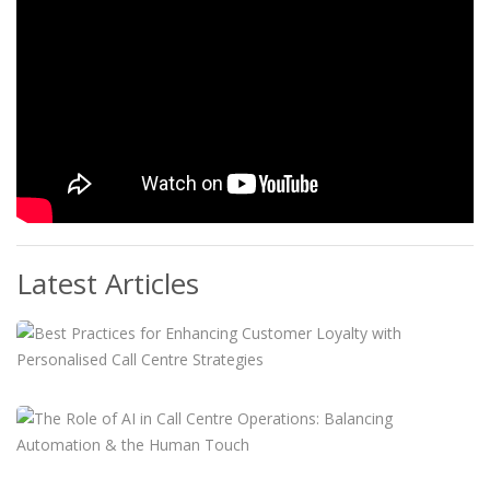
Latest Articles