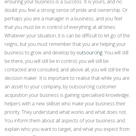
ensuring your business is a success. It is yours, and no
doubt you feel a strong sense of pride and ownership. Or
perhaps you are a manager in a business, and you feel
that you must be in control of everything at all times.
Whatever your situation, it is can be difficult to let go of the
reigns, but you must remember that you are helping your
business to grow and develop by
outsourcing
. You will still
be there, you will still be in control, you will still be
contacted and consulted, and above all, you will still be the
decision maker. It is important to realise that while you are
an asset to your company, by outsourcing customer
acquisition your business is gaining specialised knowledge;
helpers with a new skillset who make your business their
priority. They understand what works and what does not.
You inform them about all aspects of your business and
explain who you want to target, and what you expect from