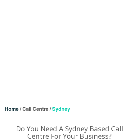
Every client is different, and every business has it’s own
unique value promise to uphold for their customers. We
understand this and know the deep value in delivering
personalised communication and service for each of
your customers so they feel seen, heard and valued.
We create high-quality, results-focused communications
designed specifically for each channel. So you know your
business is being represented by best practice
communications and industry-leading marketing
techniques.
Home
/ Call Centre /
Sydney
Do You Need A Sydney Based Call
Centre For Your Business?