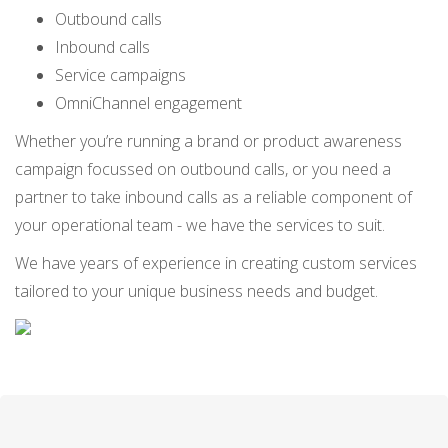
Outbound calls
Inbound calls
Service campaigns
OmniChannel engagement
Whether you’re running a brand or product awareness
campaign focussed on outbound calls, or you need a
partner to take inbound calls as a reliable component of
your operational team - we have the services to suit.
We have years of experience in creating custom services
tailored to your unique business needs and budget.