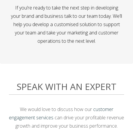
If you’re ready to take the next step in developing
your brand and business talk to our team today. We’ll
help you develop a customised solution to support
your team and take your marketing and customer
operations to the next level.
SPEAK WITH AN EXPERT
We would love to discuss how our
customer
engagement services
can drive your profitable revenue
growth and improve your business performance.