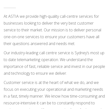
At ASTIA we provide high-quality call-centre services for
businesses looking to deliver the very best customer
service to their market. Our mission is to deliver personal
one-on-one services to ensure your customers have all
their questions answered and needs met.
Our industry-leading call centre service is Sydney’s most up
to date telemarketing operation. We understand the
importance of fast, reliable service and invest in our people
and technology to ensure we deliver.
Customer service is at the heart of what we do, and we
focus on executing your operational and marketing needs
in a fast, timely manner. We know how time-consuming and
resource-intensive it can be to constantly respond to