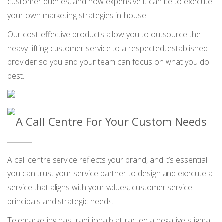
customer queries, and how expensive it can be to execute
your own marketing strategies in-house.
Our cost-effective products allow you to outsource the
heavy-lifting customer service to a respected, established
provider so you and your team can focus on what you do
best.
A Call Centre For Your Custom Needs
A call centre service reflects your brand, and it’s essential
you can trust your service partner to design and execute a
service that aligns with your values, customer service
principals and strategic needs.
Telemarketing has traditionally attracted a negative stigma