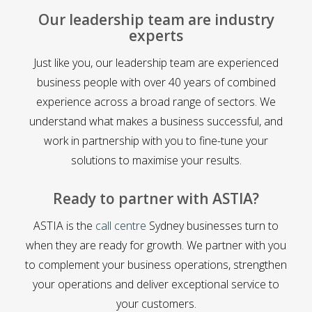
Our leadership team are industry
experts
Just like you, our leadership team are experienced
business people with over 40 years of combined
experience across a broad range of sectors. We
understand what makes a business successful, and
work in partnership with you to fine-tune your
solutions to maximise your results.
Ready to partner with ASTIA?
ASTIA is the
call centre
Sydney businesses turn to
when they are ready for growth. We partner with you
to complement your business operations, strengthen
your operations and deliver exceptional service to
your customers.