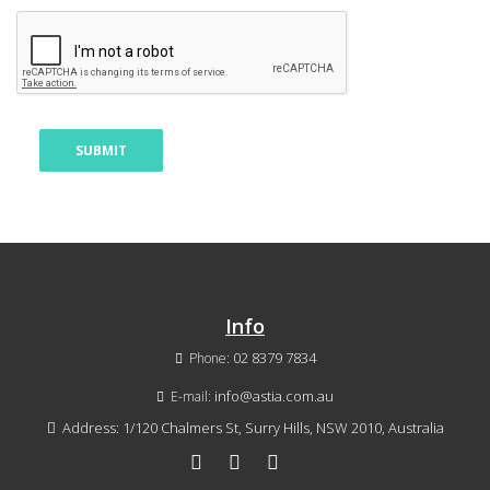
Info
02 8379 7834
Phone:
info@astia.com.au
E-mail:
Address: 1/120 Chalmers St, Surry Hills, NSW 2010, Australia