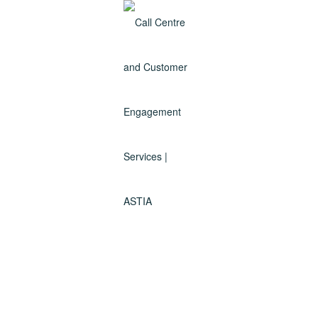
Why use ASTIA call centre
Sydney?