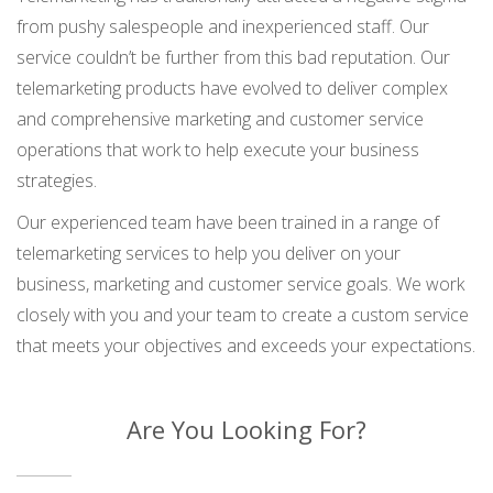
from pushy salespeople and inexperienced staff. Our
service couldn’t be further from this bad reputation. Our
telemarketing products have evolved to deliver complex
and comprehensive marketing and customer service
operations that work to help execute your business
strategies.
Our experienced team have been trained in a range of
telemarketing services to help you deliver on your
business, marketing and customer service goals. We work
closely with you and your team to create a custom service
that meets your objectives and exceeds your expectations.
Are You Looking For?