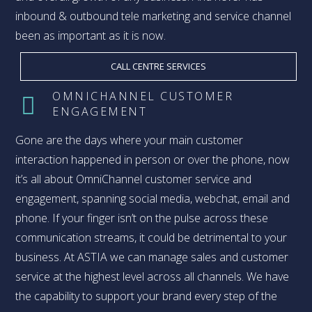
inbound & outbound tele marketing and service channel
been as important as it is now.
CALL CENTRE SERVICES
OMNICHANNEL CUSTOMER
ENGAGEMENT
Gone are the days where your main customer
interaction happened in person or over the phone, now
it’s all about OmniChannel customer service and
engagement, spanning social media, webchat, email and
phone. If your finger isn’t on the pulse across these
communication streams, it could be detrimental to your
business. At ASTIA we can manage sales and customer
service at the highest level across all channels. We have
the capability to support your brand every step of the