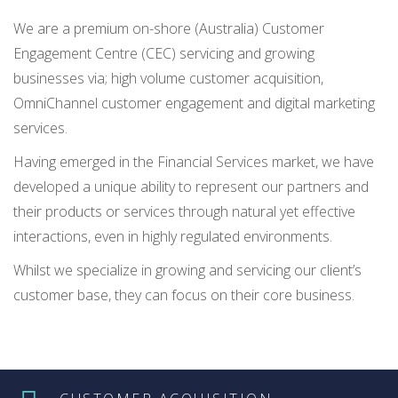
We are a premium on-shore (Australia) Customer
Engagement Centre (CEC) servicing and growing
businesses via; high volume customer acquisition,
OmniChannel customer engagement and digital marketing
services.
Having emerged in the Financial Services market, we have
developed a unique ability to represent our partners and
their products or services through natural yet effective
interactions, even in highly regulated environments.
Whilst we specialize in growing and servicing our client’s
customer base, they can focus on their core business.