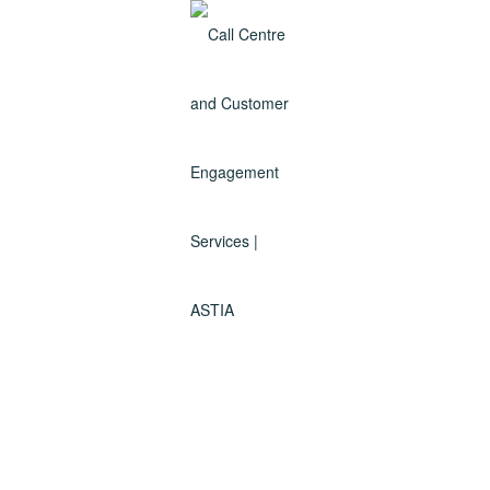
Services
We are a premium Customer Engagement Centre servicing