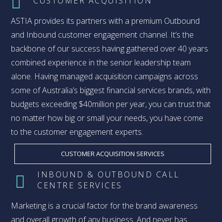
CUSTOMER ACQUISITION
ASTIA provides its partners with a premium Outbound
and Inbound customer engagement channel. It’s the
backbone of our success having gathered over 40 years
combined experience in the senior leadership team
alone. Having managed acquisition campaigns across
some of Australia’s biggest financial services brands, with
budgets exceeding $40million per year, you can trust that
no matter how big or small your needs, you have come
to the customer engagement experts.
CUSTOMER ACQUISITION SERVICES
INBOUND & OUTBOUND CALL
CENTRE SERVICES
Marketing is a crucial factor for the brand awareness
and overall growth of any business. And never has