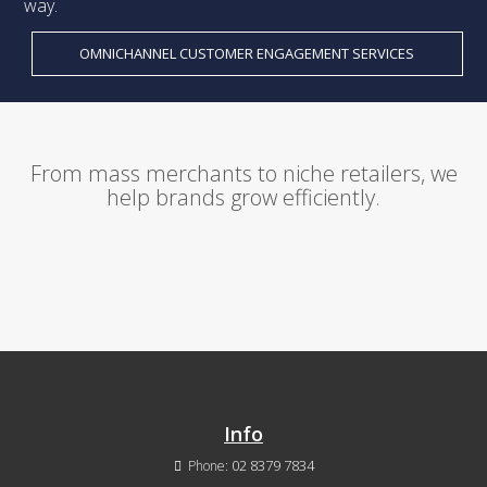
way.
OMNICHANNEL CUSTOMER ENGAGEMENT SERVICES
From mass merchants to niche retailers, we
help brands grow efficiently.
Info
02 8379 7834
Phone: