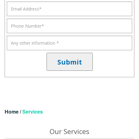
Home
/
Services
Our Services