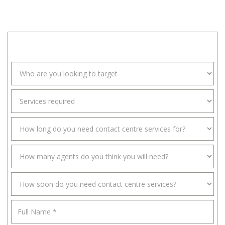
and Growing business through high volume customer
acquisition and OmniChannel customer engagement.
SPEAK WITH AN EXPERT