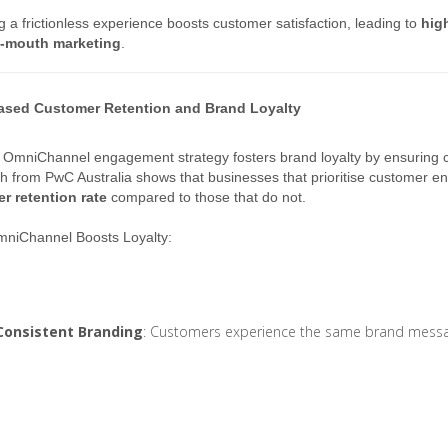
g a frictionless experience boosts customer satisfaction, leading to
high
-mouth marketing
.
eased Customer Retention and Brand Loyalty
 OmniChannel engagement strategy fosters brand loyalty by ensuring 
 from PwC Australia shows that businesses that prioritise customer 
r retention rate
compared to those that do not.
niChannel Boosts Loyalty:
Consistent Branding
: Customers experience the same brand messagi