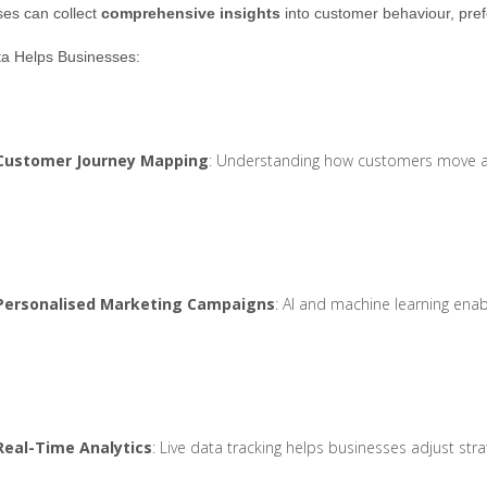
es can collect
comprehensive insights
into customer behaviour, pref
a Helps Businesses:
Customer Journey Mapping
: Understanding how customers move acr
Personalised Marketing Campaigns
: AI and machine learning enab
Real-Time Analytics
: Live data tracking helps businesses adjust st