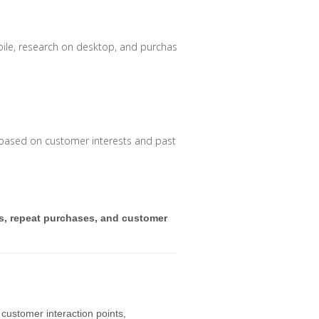
le, research on desktop, and purchase in-store seamlessly.
 based on customer interests and past purchases.
s, repeat purchases, and customer
 customer interaction points,