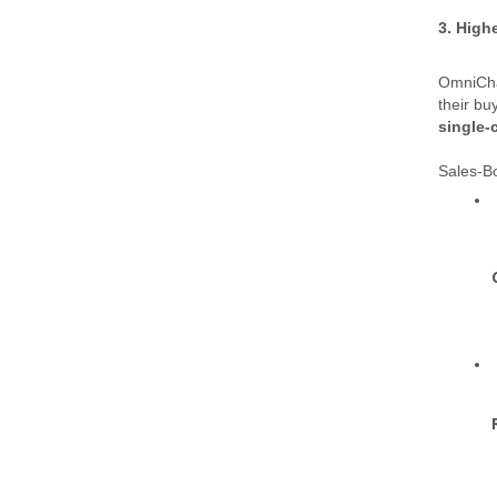
3. High
OmniCha
their bu
single-
Sales-Bo