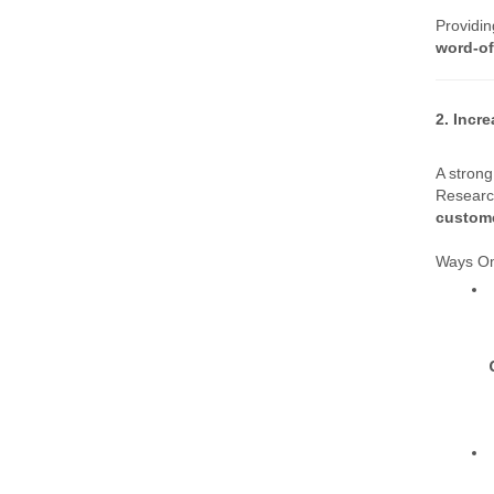
Providin
word-of
2. Incr
A strong
Research
custome
Ways Om