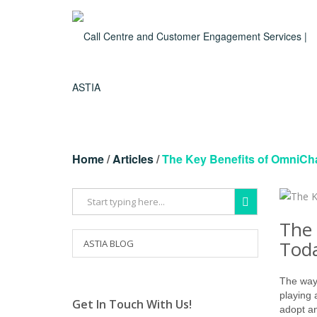
Home
/
Articles
/
The Key Benefits of OmniCh
The 
Toda
ASTIA BLOG
The way 
playing 
Get In Touch With Us!
adopt a