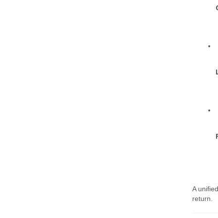
A unifie
return.