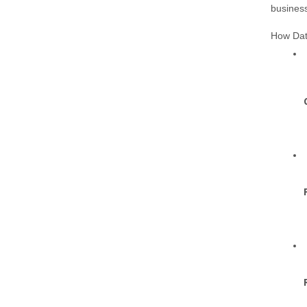
business
How Dat