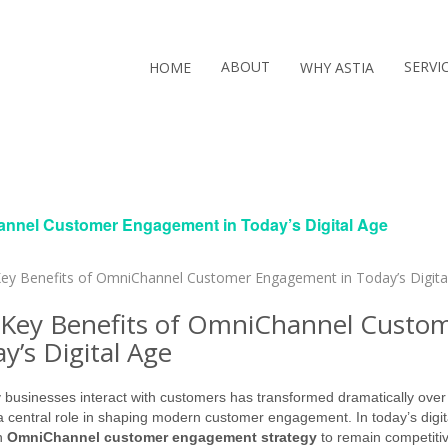
ABOUT
SERVI
HOME
WHY ASTIA
annel Customer Engagement in Today’s Digital Age
Key Benefits of OmniChannel Custo
y’s Digital Age
businesses interact with customers has transformed dramatically over t
a central role in shaping modern customer engagement. In today’s digit
n
OmniChannel customer engagement strategy
to remain competiti