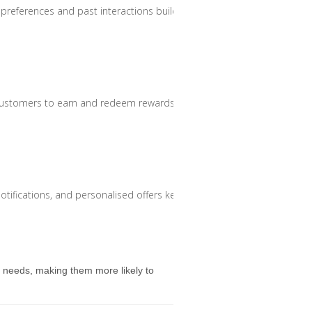
eferences and past interactions build stronger relationships.
customers to earn and redeem rewards across different platforms.
 notifications, and personalised offers keeps customers engaged.
d needs, making them more likely to