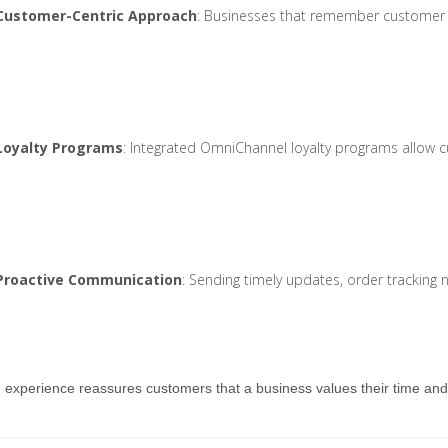
Customer-Centric Approach
: Businesses that remember customer pr
Loyalty Programs
: Integrated OmniChannel loyalty programs allow 
Proactive Communication
: Sending timely updates, order tracking
d experience reassures customers that a business values their time an