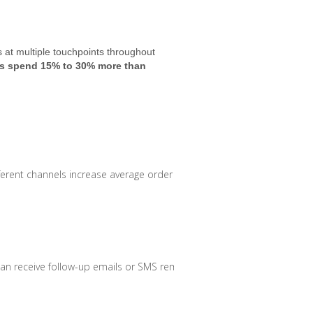
at multiple touchpoints throughout
 spend 15% to 30% more than
erent channels increase average order value.
can receive follow-up emails or SMS reminders.