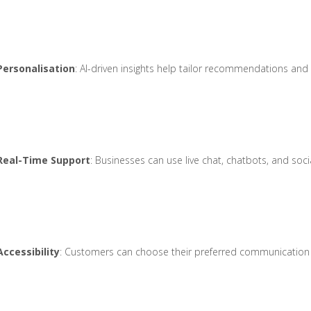
Personalisation
: AI-driven insights help tailor recommendations an
Real-Time Support
: Businesses can use live chat, chatbots, and soc
Accessibility
: Customers can choose their preferred communication c