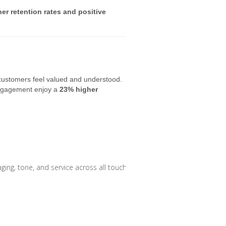
er retention rates and positive
customers feel valued and understood.
engagement enjoy a
23% higher
ng, tone, and service across all touchpoints.