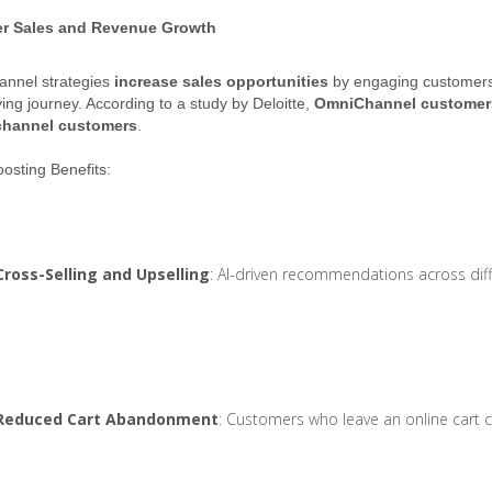
er Sales and Revenue Growth
nnel strategies
increase sales opportunities
by engaging customers 
ying journey. According to a study by Deloitte,
OmniChannel customers
channel customers
.
osting Benefits:
Cross-Selling and Upselling
: AI-driven recommendations across diff
Reduced Cart Abandonment
: Customers who leave an online cart 