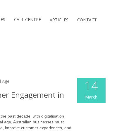
CES
CALL CENTRE
ARTICLES
CONTACT
14
mer Engagement in
March
he past decade, with digitalisation
al age, Australian businesses must
ve, improve customer experiences, and