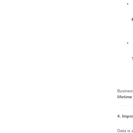
Busines
lifetime
4. Impr
Data is 