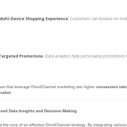
Multi-Device Shopping Experience
: Customers can browse on mobi
Targeted Promotions
: Data analytics help personalise promotions
ses that leverage OmniChannel marketing see higher
conversion rate
 value
.
oved Data Insights and Decision-Making
at the core of an effective OmniChannel strategy. By integrating various