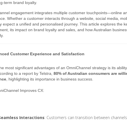
ng-term brand loyalty.
nnel engagement integrates multiple customer touchpoints—online and
ce. Whether a customer interacts through a website, social media, mobil
hey expect a unified and personalised journey. This article explores th
nt, its impact on brand loyalty and sales, and how Australian busine
ly.
nced Customer Experience and Satisfaction
he most significant advantages of an OmniChannel strategy is its abilit
cording to a report by Telstra,
80% of Australian consumers are willi
nce
, highlighting its importance in business success.
iChannel Improves CX:
Seamless Interactions
: Customers can transition between channels