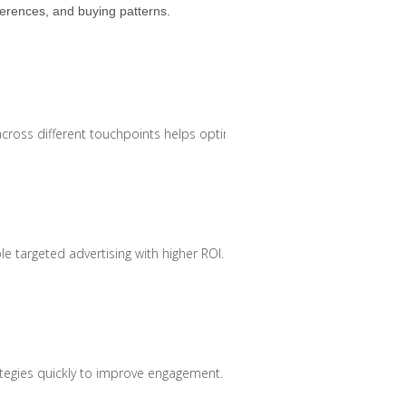
erences, and buying patterns.
oss different touchpoints helps optimise marketing efforts.
le targeted advertising with higher ROI.
rategies quickly to improve engagement.