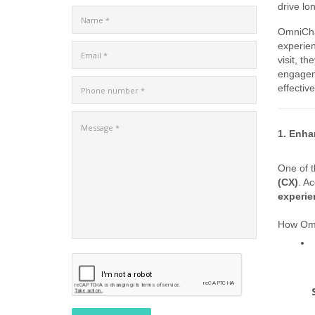
drive lo
OmniCha
experien
visit, t
engageme
effective
1. Enha
One of t
(CX)
. Ac
experie
How Omn