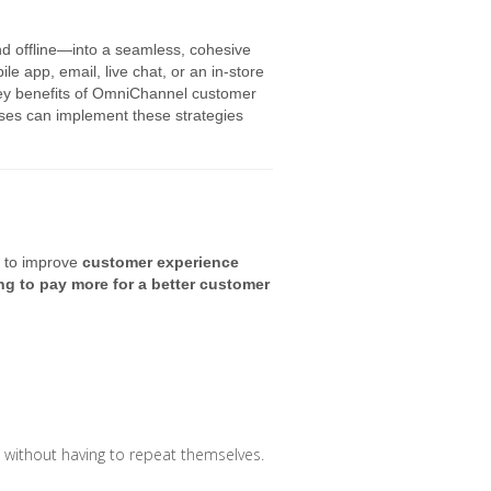
 offline—into a seamless, cohesive
e app, email, live chat, or an in-store
e key benefits of OmniChannel customer
sses can implement these strategies
y to improve
customer experience
ng to pay more for a better customer
 without having to repeat themselves.