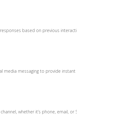
d responses based on previous interactions.
ial media messaging to provide instant assistance.
hannel, whether it’s phone, email, or SMS.