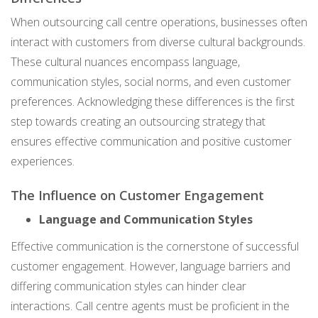
When outsourcing call centre operations, businesses often
interact with customers from diverse cultural backgrounds.
These cultural nuances encompass language,
communication styles, social norms, and even customer
preferences. Acknowledging these differences is the first
step towards creating an outsourcing strategy that
ensures effective communication and positive customer
experiences.
The Influence on Customer Engagement
Language and Communication Styles
Effective communication is the cornerstone of successful
customer engagement. However, language barriers and
differing communication styles can hinder clear
interactions. Call centre agents must be proficient in the