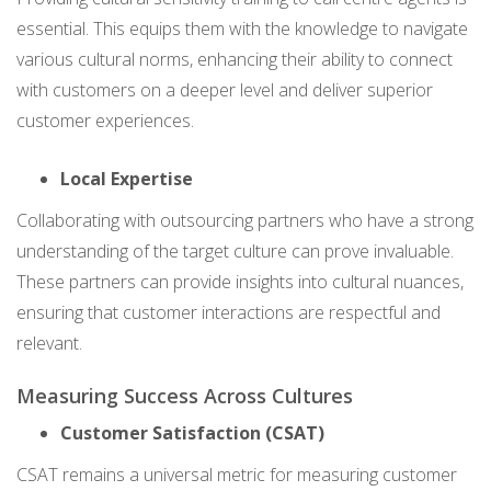
essential. This equips them with the knowledge to navigate
various cultural norms, enhancing their ability to connect
with customers on a deeper level and deliver superior
customer experiences.
Local Expertise
Collaborating with outsourcing partners who have a strong
understanding of the target culture can prove invaluable.
These partners can provide insights into cultural nuances,
ensuring that customer interactions are respectful and
relevant.
Measuring Success Across Cultures
Customer Satisfaction (CSAT)
CSAT remains a universal metric for measuring customer