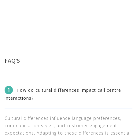
FAQ'S
1
How do cultural differences impact call centre
interactions?
Cultural differences influence language preferences,
communication styles, and customer engagement
expectations. Adapting to these differences is essential