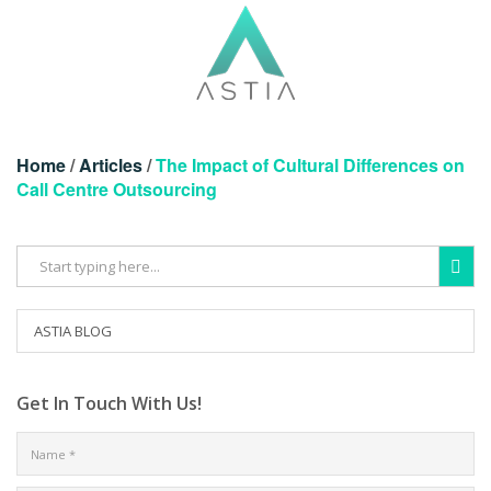
Home
/
Articles
/
The Impact of Cultural Differences on
Call Centre Outsourcing
ASTIA BLOG
Get In Touch With Us!