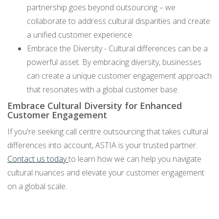
partnership goes beyond outsourcing – we
collaborate to address cultural disparities and create
a unified customer experience.
Embrace the Diversity - Cultural differences can be a
powerful asset. By embracing diversity, businesses
can create a unique customer engagement approach
that resonates with a global customer base.
Embrace Cultural Diversity for Enhanced
Customer Engagement
If you're seeking call centre outsourcing that takes cultural
differences into account, ASTIA is your trusted partner.
Contact us today
to learn how we can help you navigate
cultural nuances and elevate your customer engagement
on a global scale.