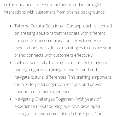
cultural nuances to ensure authentic and meaningful
interactions with customers from diverse backgrounds.
Tailored Cultural Solutions - Our approach is centred
on creating solutions that resonate with different
cultures. From communication styles to service
expectations, we tailor our strategies to ensure your
brand connects with customers effectively.
Cultural Sensitivity Training - Our call centre agents
undergo rigorous training to understand and
navigate cultural differences. This training empowers
them to forge stronger connections and deliver
superior customer experiences.
Navigating Challenges Together - With years of
experience in outsourcing, we have developed
strategies to overcome cultural challenges. Our