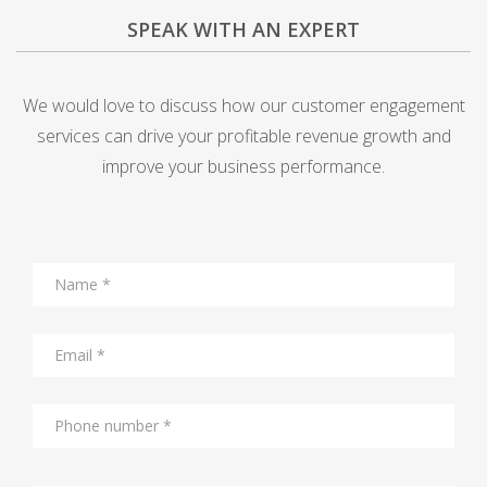
SPEAK WITH AN EXPERT
We would love to discuss how our customer engagement
services can drive your profitable revenue growth and
improve your business performance.