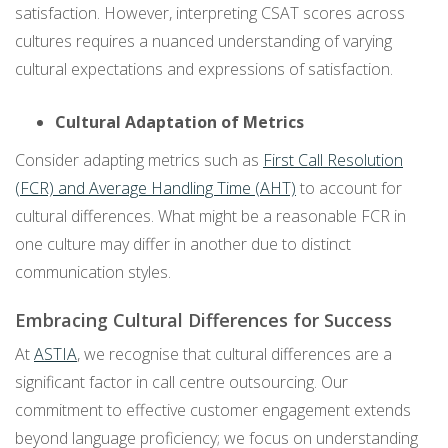
satisfaction. However, interpreting CSAT scores across
cultures requires a nuanced understanding of varying
cultural expectations and expressions of satisfaction.
Cultural Adaptation of Metrics
Consider adapting metrics such as
First Call Resolution
(FCR) and Average Handling Time (AHT)
to account for
cultural differences. What might be a reasonable FCR in
one culture may differ in another due to distinct
communication styles.
Embracing Cultural Differences for Success
At
ASTIA
, we recognise that cultural differences are a
significant factor in call centre outsourcing. Our
commitment to effective customer engagement extends
beyond language proficiency; we focus on understanding