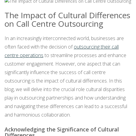
The Impact of Cultural Differences
on Call Centre Outsourcing
In an increasingly interconnected world, businesses are
often faced with the decision of
outsourcing their call
centre operations
to streamline processes and enhance
customer engagement. However, one aspect that can
significantly influence the success of call centre
outsourcing is the impact of cultural differences. In this
blog, we will delve into the crucial role cultural disparities
play in outsourcing partnerships and how understanding
and navigating these differences can lead to a successful
and harmonious collaboration.
Acknowledging the Significance of Cultural
Differences