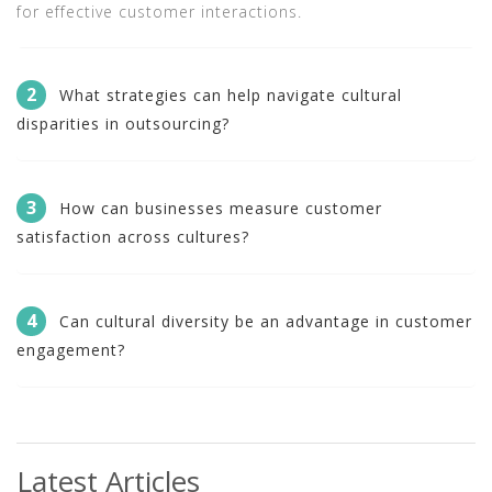
for effective customer interactions.
2
What strategies can help navigate cultural
disparities in outsourcing?
3
How can businesses measure customer
satisfaction across cultures?
4
Can cultural diversity be an advantage in customer
engagement?
Latest Articles