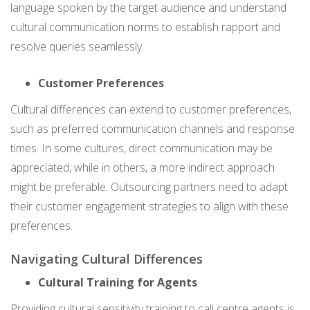
language spoken by the target audience and understand
cultural communication norms to establish rapport and
resolve queries seamlessly.
Customer Preferences
Cultural differences can extend to customer preferences,
such as preferred communication channels and response
times. In some cultures, direct communication may be
appreciated, while in others, a more indirect approach
might be preferable. Outsourcing partners need to adapt
their customer engagement strategies to align with these
preferences.
Navigating Cultural Differences
Cultural Training for Agents
Providing cultural sensitivity training to call centre agents is